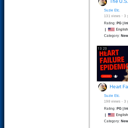
The U.S. JUSTICE SYSTEM 
Suzie Etc.
131
views
3 
Rating:
PG
|
In
|
Englis
Category:
News
13:20
Heart Failure Epidemic
Suzie Etc.
198
views
3 
Rating:
PG
|
In
|
Englis
Category:
News