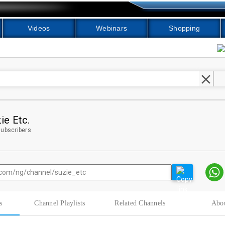
Videos
Webinars
Shopping
clear
ie Etc.
ubscribers
s
Channel Playlists
Related Channels
Abo