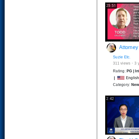
25:51
Attorney Todd Callender Expos
Suzie Etc.
311
views
3 
Rating:
PG
|
In
|
Englis
Category:
News
2:42