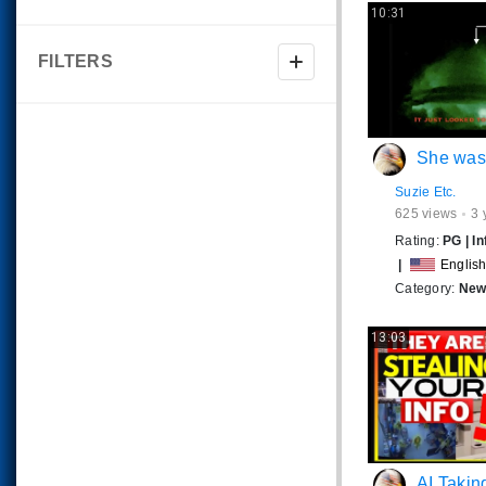
10:31
FILTERS
She was just filming th
Suzie Etc.
625
views
3 
Rating:
PG
|
In
|
Englis
Category:
News
13:03
AI Taking Over? 🤬 What Y