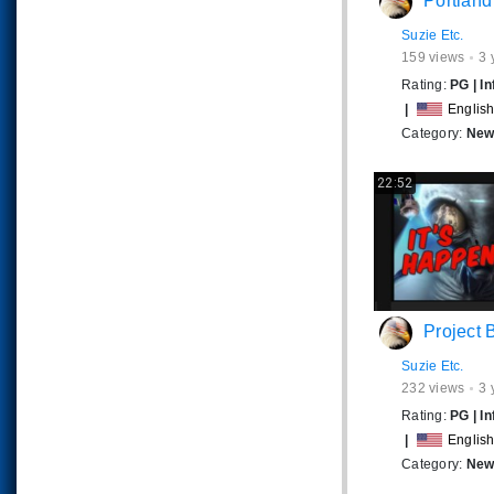
Portland's Meltdown- A Progr
Suzie Etc.
159
views
3 
Rating:
PG
|
In
|
Englis
Category:
News
22:52
Project Blu
Suzie Etc.
232
views
3 
Rating:
PG
|
In
|
Englis
Category:
News