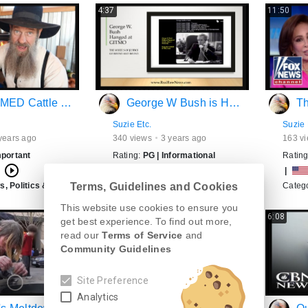
4:37
11:50
nd Pork WILL BE INFECTED!!
George W Bush is Hanged at GITMO!
The F
Suzie Etc.
Suzie 
years ago
340
views
3 years ago
163
vi
mportant
Rating:
PG
|
Informational
Ratin
play_circle_outline
play_circle_outline
h
|
English
|
, Politics & Weather
>
USA
Category:
News, Politics & Weather
>
USA
Categ
Terms, Guidelines and Cookies
This website use cookies to ensure you
8:03
6:08
get best experience. To find out more,
read our
Terms of Service
and
Community Guidelines
Site Preference
Analytics