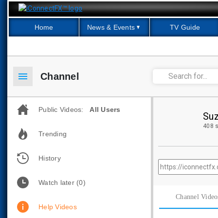
Home
News & Events
TV Guide
menu
Channel
Public Videos:
All Users
Suz
408 s
Trending
History
Watch later
(0)
Channel Video
Help Videos