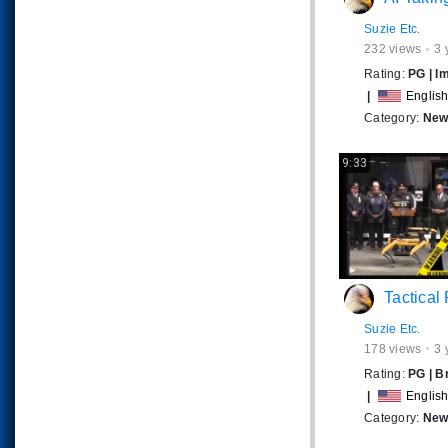
Suzie Etc.
232
views
3 
Rating:
PG
|
I
|
Englis
Category:
News
9:33
Tactical Robot Dogs R
Suzie Etc.
178
views
3 
Rating:
PG
|
B
|
Englis
Category:
News