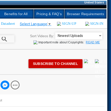
United States
Benefits for All
Pricing & FAQ's
Browser Requirements
Datasheet
SIGN-UP
SIGN-IN
Select Language
▼
Newest Uploads
Sort Videos By:
search
Important note about Copyrights:
READ ME
SUBSCRIBE TO CHANNEL
ut