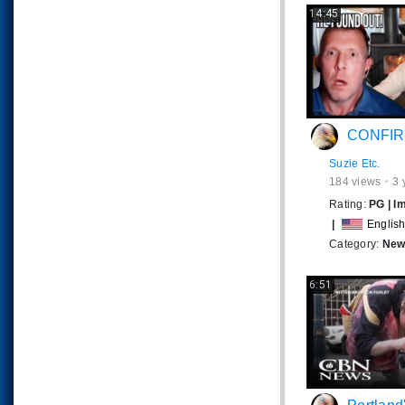
14:45
CONFIRMED Cattle a
Suzie Etc.
184
views
3 
Rating:
PG
|
I
|
Englis
Category:
News
6:51