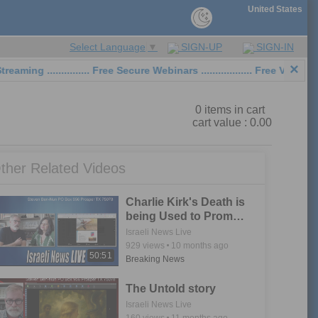
United States
SIGN-UP
SIGN-IN
Select Language
▼
×
 ............... Free Secure Webinars .................. Free Video Sh
0
items in cart
cart value :
0.00
ther Related Videos
Charlie Kirk's Death is
being Used to Promote
Noahide Laws
Israeli News Live
929
views
10 months ago
50:51
Breaking News
The Untold story
Israeli News Live
160
views
11 months ago