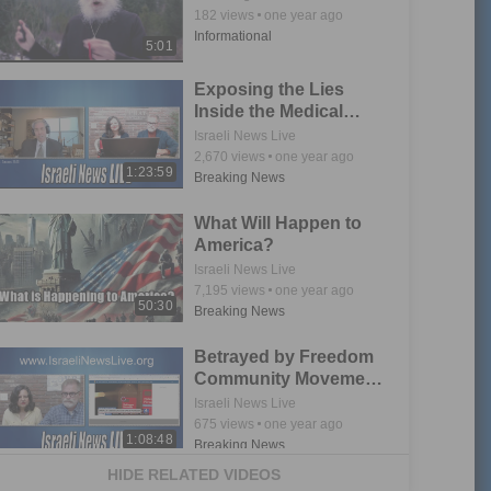
182
views
one year ago
Informational
5:01
Exposing the Lies
Inside the Medical
Freedom Movement
Israeli News Live
2,670
views
one year ago
1:23:59
Breaking News
What Will Happen to
America?
Israeli News Live
7,195
views
one year ago
50:30
Breaking News
Betrayed by Freedom
Community Movement
Part 2
Israeli News Live
675
views
one year ago
1:08:48
Breaking News
HIDE RELATED VIDEOS
Bennun Family