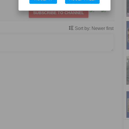
SUBSCRIBE TO CHANNEL
Sort by:
Newer first