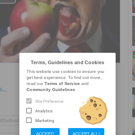
Play
Video
Terms, Guidelines and Cookies
This website use cookies to ensure you
get best experience. To find out more,
Report a Problem
read our
Terms of Service
and
-...
Community Guidelines
Site Preference
Analytics
Marketing
ACCEPT!
ACCEPT ALL!