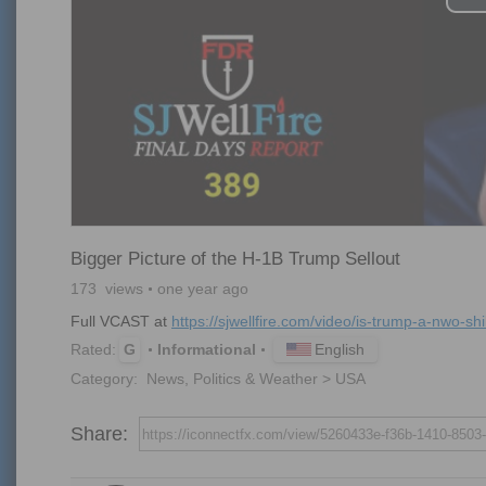
Bigger Picture of the H-1B Trump Sellout
173
views
one year ago
Full VCAST at 
https://sjwellfire.com/video/is-trump-a-nwo-shill
English
Rated:
G
Informational
Category:
News, Politics & Weather > USA
Share: