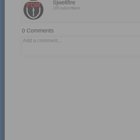
Sjwellfire
165 subscribers
0
Comments