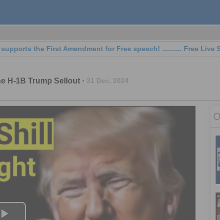
s the First Amendment for Free speech! .......... Free Live Streaming
the H-1B Trump Sellout
31 Dec, 2024
O