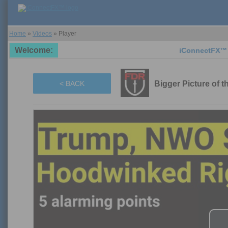
Home
»
Videos
»
Player
Welcome:
iConnectFX™ support
Bigger Picture of 
< BACK