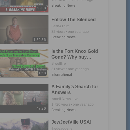
Breaking News
58:38
Follow The Silenced
Faith&Truth
82
views
one year ago
Breaking News
1:32:36
Is the Fort Knox Gold
Gone? Why buy
Bitcoin with God's
Sjwellfire
Money?
31
views
one year ago
1:58
Informational
A Family’s Search for
Answers
Israeli News Live
1,720
views
one year ago
47:26
Breaking News
JewJeetVille USA!
thedeadgene