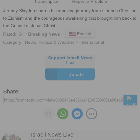
Transcription
Report a Problem
Jeremy Slayden shares his amazing journey from staunch Christian 
to Zionism and the courageous awakening that brought him back to 
the Gospel of Jesus Christ.
English
Rated:
G
Breaking News
Category:
News, Politics & Weather > International
Support Israeli News
Live
Donate
Share:
Israeli News Live