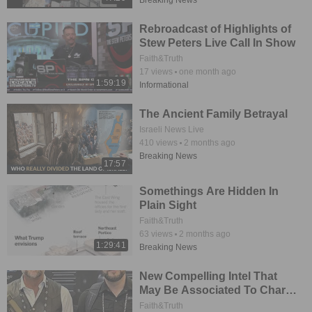
Breaking News
Rebroadcast of Highlights of
Stew Peters Live Call In Show
Faith&Truth
17
views
one month ago
1:59:19
Informational
The Ancient Family Betrayal
Israeli News Live
410
views
2 months ago
Breaking News
17:57
Somethings Are Hidden In
Plain Sight
Faith&Truth
63
views
2 months ago
1:29:41
Breaking News
New Compelling Intel That
May Be Associated To Charlie
Kirk Incident
Faith&Truth