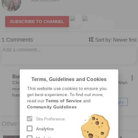
5684 subscribers
SUBSCRIBE TO CHANNEL
1
Comments
Sort by:
Newer first
Butch
7 months ago
Terms, Guidelines and Cookies
Christians had better be more concerned with the Allah 
This website use cookies to ensure you
movement hitting America. God has Israel in His 
get best experience. To find out more,
hands, so they are safe. America, not so much
read our
Terms of Service
and
Reply
Community Guidelines
Site Preference
Other Related Videos
Analytics