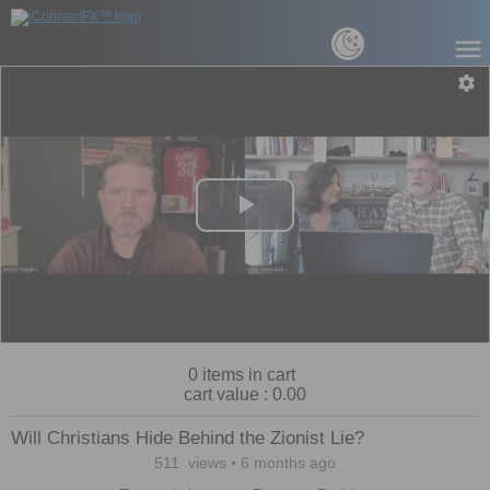
Play
Video
0
items in cart
cart value :
0.00
Will Christians Hide Behind the Zionist Lie?
511
views
6 months ago