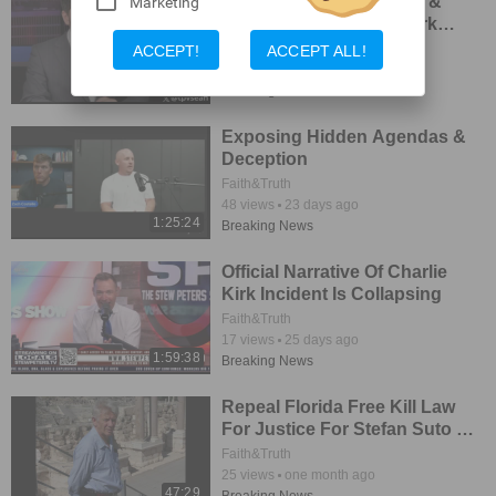
Breaking Developments &
Marketing
New Leads in Charlie Kirk
Investigations
Faith&Truth
ACCEPT!
ACCEPT ALL!
44
views
16 days ago
1:41:29
Breaking News
Exposing Hidden Agendas &
Deception
Faith&Truth
48
views
23 days ago
1:25:24
Breaking News
Official Narrative Of Charlie
Kirk Incident Is Collapsing
Faith&Truth
17
views
25 days ago
1:59:38
Breaking News
Repeal Florida Free Kill Law
For Justice For Stefan Suto &
Others
Faith&Truth
25
views
one month ago
47:29