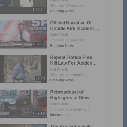
Faith&Truth
48
views
24 days ago
1:25:24
Breaking News
Official Narrative Of
Charlie Kirk Incident Is
Collapsing
Faith&Truth
17
views
25 days ago
1:59:38
Breaking News
Repeal Florida Free
Kill Law For Justice
For Stefan Suto &
Faith&Truth
Others
25
views
one month ago
47:29
Breaking News
Rebroadcast of
Highlights of Stew
Peters Live Call In
Faith&Truth
Show
17
views
one month ago
1:59:19
Informational
The Ancient Family