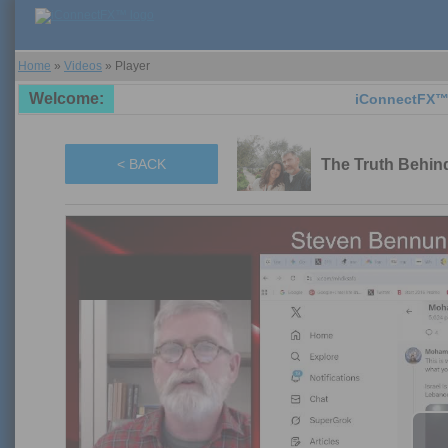
Home
»
Videos
»
Player
Welcome:
iConnectFX™ suppor
The Truth Behind
< BACK