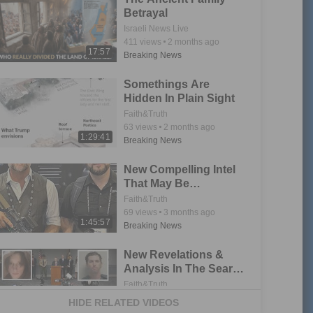
Betrayal
Israeli News Live
411
views
2 months ago
17:57
Breaking News
Somethings Are
Hidden In Plain Sight
Faith&Truth
63
views
2 months ago
1:29:41
Breaking News
New Compelling Intel
That May Be
Associated To Charlie
Faith&Truth
Kirk Incident
69
views
3 months ago
1:45:57
Breaking News
New Revelations &
Analysis In The Search
For Truth
Faith&Truth
35
views
3 months ago
HIDE RELATED VIDEOS
1:52:32
Breaking News