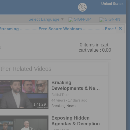
United States
SIGN-UP
SIGN-IN
Select Language
▼
×
 ............... Free Secure Webinars .................. Free Video Sh
0
items in cart
6
cart value :
0.00
ther Related Videos
Breaking
Developments & New
Leads in Charlie Kirk
Faith&Truth
Investigations
44
views
17 days ago
1:41:29
Breaking News
Exposing Hidden
Agendas & Deception