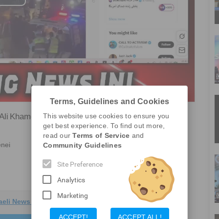
Play
Video
Terms, Guidelines and Cookies
 Ali Khamenei
This website use cookies to ensure you
get best experience. To find out more,
Report a Problem
read our
Terms of Service
and
enei
Community Guidelines
Site Preference
Analytics
Marketing
aeli News Live
ACCEPT!
ACCEPT ALL!