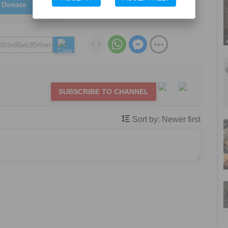
Donate
SUBSCRIBE TO CHANNEL
Sort by:
Newer first