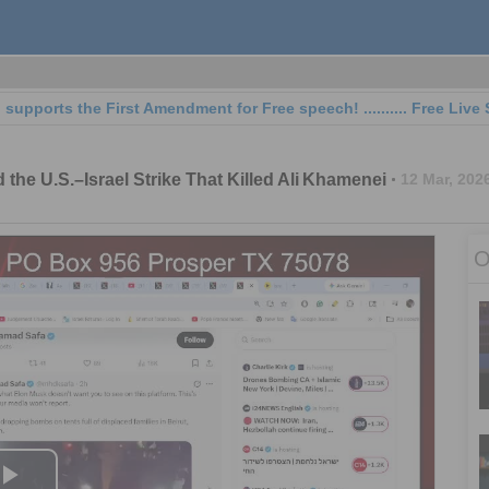
ts the First Amendment for Free speech! .......... Free Live Streaming
 the U.S.–Israel Strike That Killed Ali Khamenei
12 Mar, 202
O