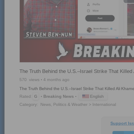
The Truth Behind the U.S.–Israel Strike That Killed
570
views
4 months ago
The Truth Behind the U.S.–Israel Strike That Killed Ali Kham
English
Rated:
G
Breaking News
Category:
News, Politics & Weather > International
Support Isr