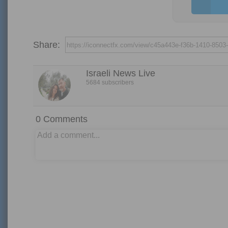
Share:
Israeli News Live
5684 subscribers
0
Comments